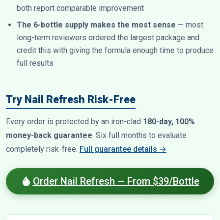
both report comparable improvement
The 6-bottle supply makes the most sense
— most
long-term reviewers ordered the largest package and
credit this with giving the formula enough time to produce
full results
Try Nail Refresh Risk-Free
Every order is protected by an iron-clad
180-day, 100%
money-back guarantee
. Six full months to evaluate
completely risk-free.
Full guarantee details →
Order Nail Refresh — From $39/Bottle