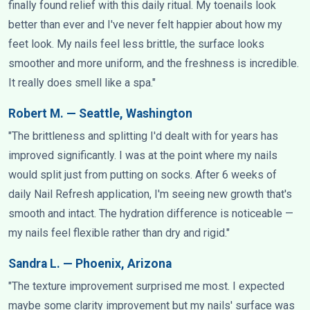
finally found relief with this daily ritual. My toenails look
better than ever and I've never felt happier about how my
feet look. My nails feel less brittle, the surface looks
smoother and more uniform, and the freshness is incredible.
It really does smell like a spa."
Robert M. — Seattle, Washington
"The brittleness and splitting I'd dealt with for years has
improved significantly. I was at the point where my nails
would split just from putting on socks. After 6 weeks of
daily Nail Refresh application, I'm seeing new growth that's
smooth and intact. The hydration difference is noticeable —
my nails feel flexible rather than dry and rigid."
Sandra L. — Phoenix, Arizona
"The texture improvement surprised me most. I expected
maybe some clarity improvement but my nails' surface was