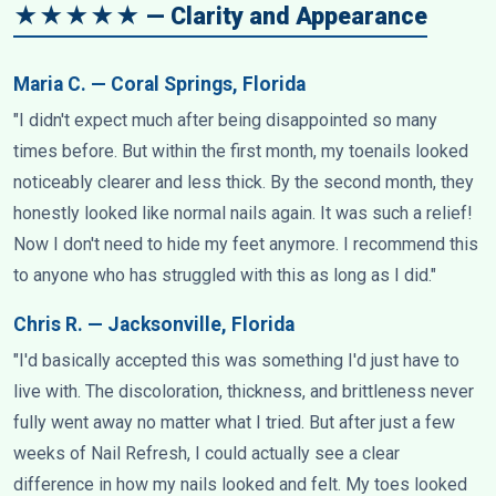
★★★★★ — Clarity and Appearance
Maria C. — Coral Springs, Florida
"I didn't expect much after being disappointed so many
times before. But within the first month, my toenails looked
noticeably clearer and less thick. By the second month, they
honestly looked like normal nails again. It was such a relief!
Now I don't need to hide my feet anymore. I recommend this
to anyone who has struggled with this as long as I did."
Chris R. — Jacksonville, Florida
"I'd basically accepted this was something I'd just have to
live with. The discoloration, thickness, and brittleness never
fully went away no matter what I tried. But after just a few
weeks of Nail Refresh, I could actually see a clear
difference in how my nails looked and felt. My toes looked