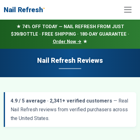
Nail Refresh
™
★ 74% OFF TODAY — NAIL REFRESH FROM JUST
$39/BOTTLE · FREE SHIPPING · 180-DAY GUARANTEE ·
Order Now →
★
Nail Refresh Reviews
4.9 / 5 average · 2,341+ verified customers
— Real
Nail Refresh reviews from verified purchasers across
the United States.