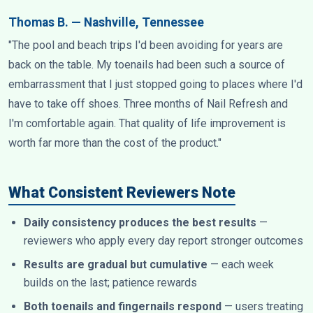
Thomas B. — Nashville, Tennessee
"The pool and beach trips I'd been avoiding for years are
back on the table. My toenails had been such a source of
embarrassment that I just stopped going to places where I'd
have to take off shoes. Three months of Nail Refresh and
I'm comfortable again. That quality of life improvement is
worth far more than the cost of the product."
What Consistent Reviewers Note
Daily consistency produces the best results
—
reviewers who apply every day report stronger outcomes
Results are gradual but cumulative
— each week
builds on the last; patience rewards
Both toenails and fingernails respond
— users treating