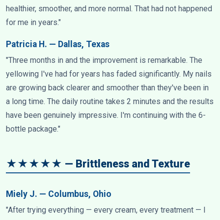
healthier, smoother, and more normal. That had not happened
for me in years."
Patricia H. — Dallas, Texas
"Three months in and the improvement is remarkable. The
yellowing I've had for years has faded significantly. My nails
are growing back clearer and smoother than they've been in
a long time. The daily routine takes 2 minutes and the results
have been genuinely impressive. I'm continuing with the 6-
bottle package."
★★★★★ — Brittleness and Texture
Miely J. — Columbus, Ohio
"After trying everything — every cream, every treatment — I