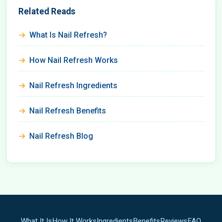
Related Reads
What Is Nail Refresh?
How Nail Refresh Works
Nail Refresh Ingredients
Nail Refresh Benefits
Nail Refresh Blog
What It Is
How It Works
Ingredients
Benefits
Reviews
FAQ