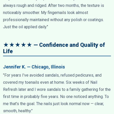
always rough and ridged. After two months, the texture is
noticeably smoother. My fingernails look almost
professionally maintained without any polish or coatings.
Just the oil applied daily."
★★★★★ — Confidence and Quality of
Life
Jennifer K. — Chicago, Illinois
"For years I've avoided sandals, refused pedicures, and
covered my toenails even at home. Six weeks of Nail
Refresh later and I wore sandals to a family gathering for the
first time in probably five years. No one noticed anything. To
me that's the goal. The nails just look normal now — clear,
smooth, healthy."