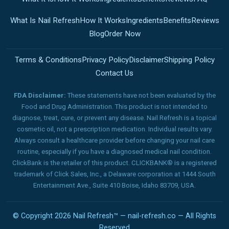
What Is Nail Refresh
How It Works
Ingredients
Benefits
Reviews
Blog
Order Now
Terms & Conditions
Privacy Policy
Disclaimer
Shipping Policy
Contact Us
FDA Disclaimer:
These statements have not been evaluated by the
Food and Drug Administration. This product is not intended to
diagnose, treat, cure, or prevent any disease. Nail Refresh is a topical
cosmetic oil, not a prescription medication. Individual results vary.
Always consult a healthcare provider before changing your nail care
routine, especially if you have a diagnosed medical nail condition.
ClickBank is the retailer of this product. CLICKBANK® is a registered
trademark of Click Sales, Inc., a Delaware corporation at 1444 South
Entertainment Ave., Suite 410 Boise, Idaho 83709, USA.
© Copyright 2026 Nail Refresh™ — nail-refresh.co — All Rights
Reserved