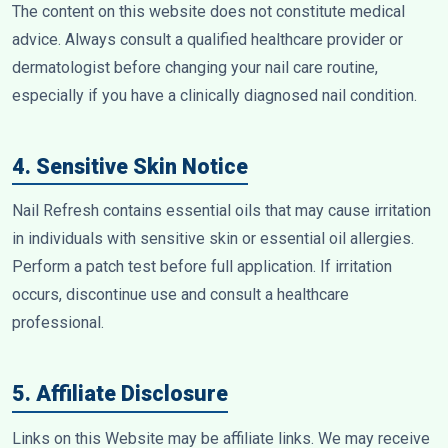
The content on this website does not constitute medical
advice. Always consult a qualified healthcare provider or
dermatologist before changing your nail care routine,
especially if you have a clinically diagnosed nail condition.
4. Sensitive Skin Notice
Nail Refresh contains essential oils that may cause irritation
in individuals with sensitive skin or essential oil allergies.
Perform a patch test before full application. If irritation
occurs, discontinue use and consult a healthcare
professional.
5. Affiliate Disclosure
Links on this Website may be affiliate links. We may receive