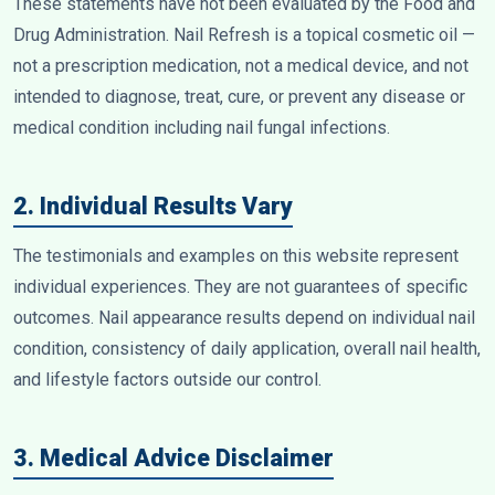
These statements have not been evaluated by the Food and
Drug Administration. Nail Refresh is a topical cosmetic oil —
not a prescription medication, not a medical device, and not
intended to diagnose, treat, cure, or prevent any disease or
medical condition including nail fungal infections.
2. Individual Results Vary
The testimonials and examples on this website represent
individual experiences. They are not guarantees of specific
outcomes. Nail appearance results depend on individual nail
condition, consistency of daily application, overall nail health,
and lifestyle factors outside our control.
3. Medical Advice Disclaimer