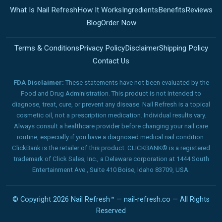
What Is Nail Refresh
How It Works
Ingredients
Benefits
Reviews
Blog
Order Now
Terms & Conditions
Privacy Policy
Disclaimer
Shipping Policy
Contact Us
FDA Disclaimer:
These statements have not been evaluated by the
Food and Drug Administration. This product is not intended to
diagnose, treat, cure, or prevent any disease. Nail Refresh is a topical
cosmetic oil, not a prescription medication. Individual results vary.
Always consult a healthcare provider before changing your nail care
routine, especially if you have a diagnosed medical nail condition.
ClickBank is the retailer of this product. CLICKBANK® is a registered
trademark of Click Sales, Inc., a Delaware corporation at 1444 South
Entertainment Ave., Suite 410 Boise, Idaho 83709, USA.
© Copyright 2026 Nail Refresh™ — nail-refresh.co — All Rights
Reserved