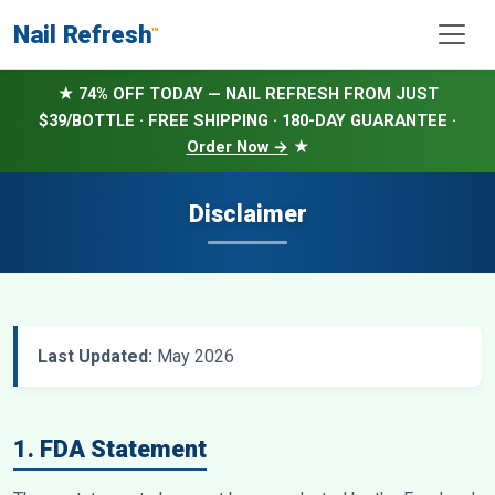
Nail Refresh
™
★ 74% OFF TODAY — NAIL REFRESH FROM JUST
$39/BOTTLE · FREE SHIPPING · 180-DAY GUARANTEE ·
Order Now →
★
Disclaimer
Last Updated:
May 2026
1. FDA Statement