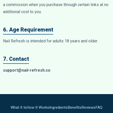
a commission when you purchase through certain links at no
additional cost to you.
6. Age Requirement
Nail Refresh is intended for adults 18 years and older.
7. Contact
support@nail-refresh.co
What It Is
How It Works
Ingredients
Benefits
Reviews
FAQ